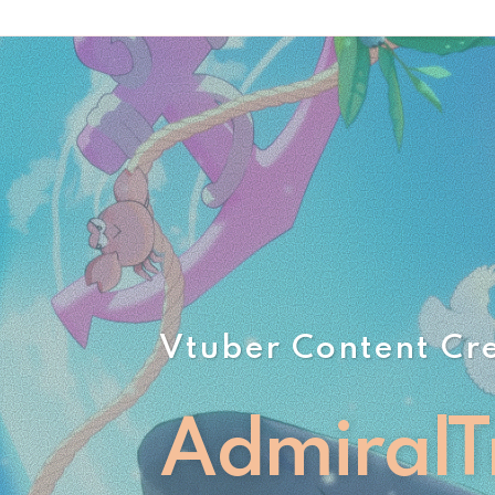
Vtuber Content Cr
AdmiralT