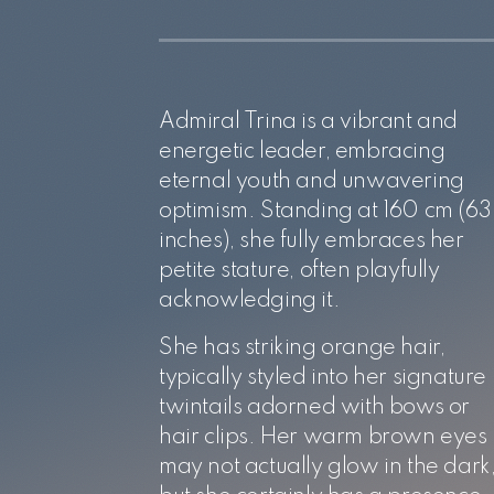
Admiral Trina is a vibrant and
energetic leader, embracing
eternal youth and unwavering
optimism. Standing at 160 cm (63
inches), she fully embraces her
petite stature, often playfully
acknowledging it.
She has striking orange hair,
typically styled into her signature
twintails adorned with bows or
hair clips. Her warm brown eyes
may not actually glow in the dark