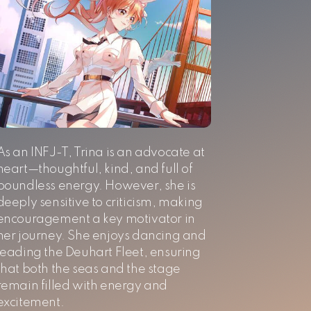
As an INFJ-T, Trina is an advocate at
heart—thoughtful, kind, and full of
boundless energy. However, she is
deeply sensitive to criticism, making
encouragement a key motivator in
her journey. She enjoys dancing and
leading the Deuhart Fleet, ensuring
that both the seas and the stage
remain filled with energy and
excitement.