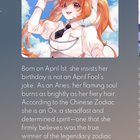
Born on April 1st, she insists her
birthday is not an April Fool’s
joke. As an Aries, her flaming soul
burns as brightly as her fiery hair.
According to the Chinese Zodiac,
she is an Ox, a steadfast and
determined spirit—one that she
firmly believes was the true
,
winner of the legendary zodiac