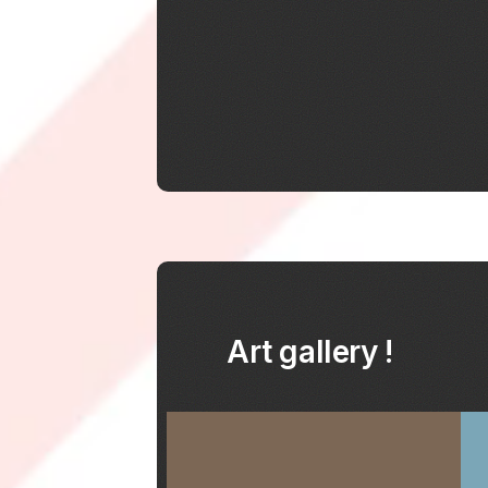
Art gallery !