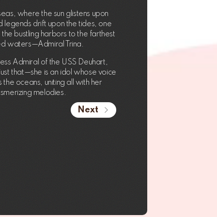
seas, where the sun glistens upon
 legends drift upon the tides, one
the bustling harbors to the farthest
ed waters—Admiral Trina.
less Admiral of the USS Deuhart,
 just that—she is an idol whose voice
the oceans, uniting all with her
smerizing melodies.
Next