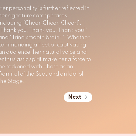
Her personality is further reflected in
her signature catchphrases,
including “Cheer, Cheer, Cheer!”,
“Thank you, Thank you, Thank you!”,
and “Trina smooth brain~”. Whether
commanding a fleet or captivating
an audience, her natural voice and
enthusiastic spirit make her a force to
be reckoned with—both as an
Admiral of the Seas and an Idol of
the Stage.
Next