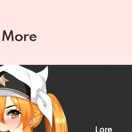
 More
Lore