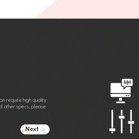
n require high quality
nd other specs, please
Next