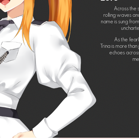
Across the 
rolling waves and
name is sung from 
unchart
As the fear
Trina is more than
echoes across 
me