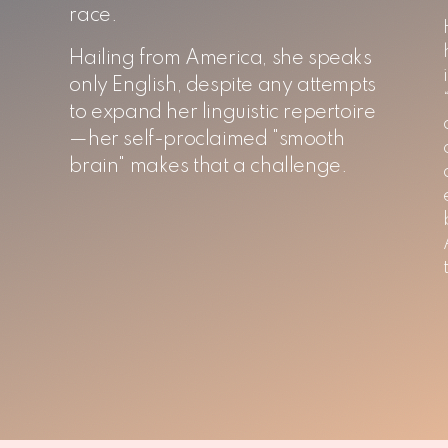
race.
Hailing from America, she speaks
only English, despite any attempts
to expand her linguistic repertoire
—her self-proclaimed "smooth
brain" makes that a challenge.