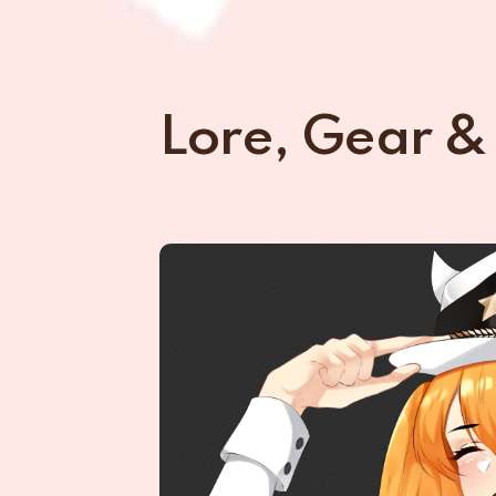
Lore, Gear &