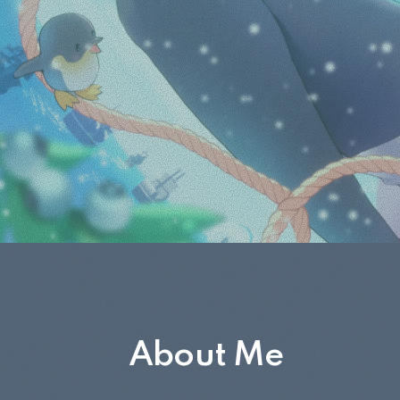
About Me