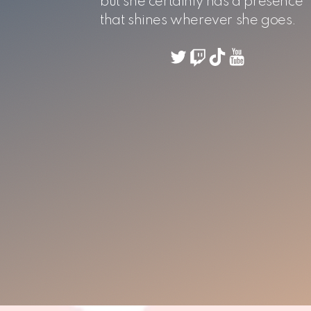
but she certainly has a presence
that shines wherever she goes.