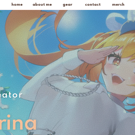
home
about me
gear
contact
merch
eator
rina