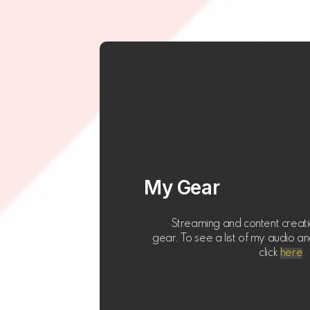
My Gear
Streaming and content creatio
gear. To see a list of my audio a
click
here
.